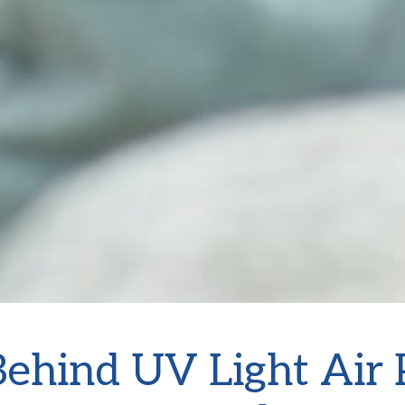
ehind UV Light Air P