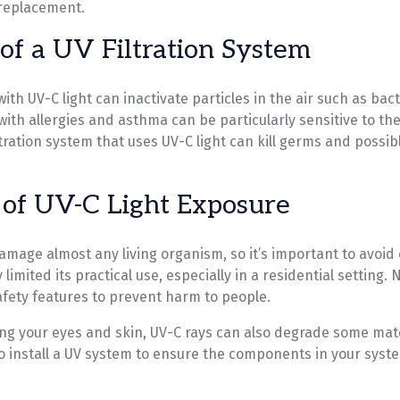
replacement.
 of a UV Filtration System
ith UV-C light can inactivate particles in the air such as bac
with allergies and asthma can be particularly sensitive to th
filtration system that uses UV-C light can kill germs and possi
of UV-C Light Exposure
amage almost any living organism, so it’s important to avoid
limited its practical use, especially in a residential setting. 
fety features to prevent harm to people.
g your eyes and skin, UV-C rays can also degrade some mate
to install a UV system to ensure the components in your syst