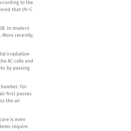
According to the
vered that UV-C
908. In modern
. More recently,
al irradiation
the AC coils and
rks by passing
 chamber. For
air first passes
ss the air
care is even
stems require