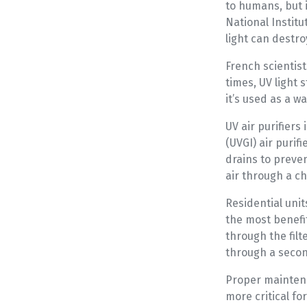
to humans, but i
National Institu
light can destro
French scientist
times, UV light 
it’s used as a wa
UV air purifiers
(UVGI) air purif
drains to preve
air through a c
Residential unit
the most benefit
through the filt
through a second
Proper maintena
more critical f