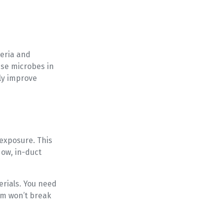
teria and
ese microbes in
bly improve
 exposure. This
Now, in-duct
rials. You need
em won’t break