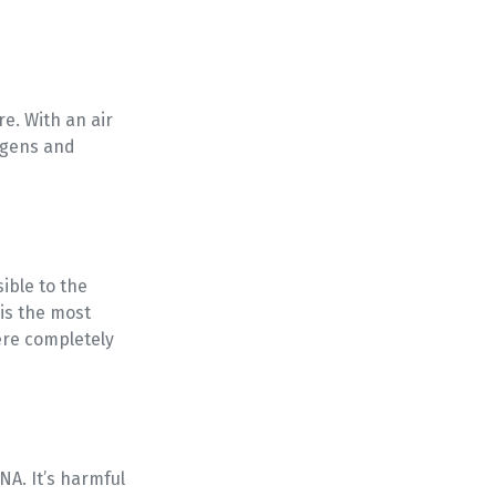
e. With an air
ogens and
sible to the
is the most
ere completely
NA. It’s harmful