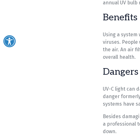
annual UV bulb 
Benefits
Using a system w
viruses. People 
the air. An air 
overall health.
Dangers 
UV-C light can d
danger formerly 
systems have sa
Besides damagin
a professional 
down.