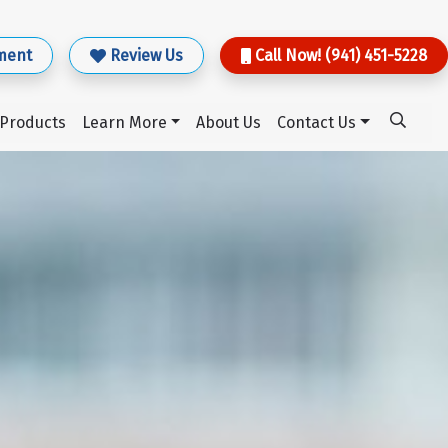
ment
Review Us
Call Now! (941) 451-5228
Products
Learn More
About Us
Contact Us