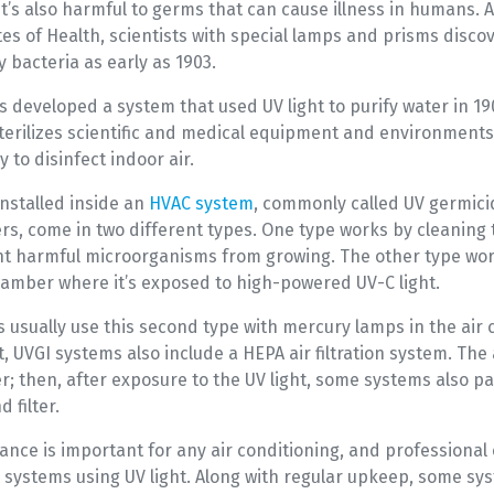
t’s also harmful to germs that can cause illness in humans. 
tes of Health, scientists with special lamps and prisms disco
y bacteria as early as 1903.
s developed a system that used UV light to purify water in 1
sterilizes scientific and medical equipment and environments
y to disinfect indoor air.
 installed inside an
HVAC system
, commonly called UV germicid
iers, come in two different types. One type works by cleaning 
nt harmful microorganisms from growing. The other type wo
hamber where it’s exposed to high-powered UV-C light.
s usually use this second type with mercury lamps in the air
, UVGI systems also include a HEPA air filtration system. The 
er; then, after exposure to the UV light, some systems also pa
 filter.
nce is important for any air conditioning, and professional 
or systems using UV light. Along with regular upkeep, some sy