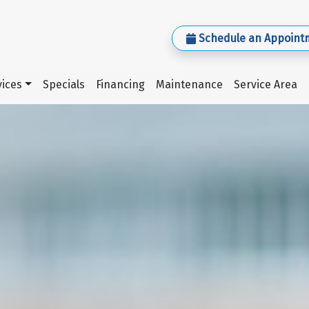
Schedule an Appoint
ices
Specials
Financing
Maintenance
Service Area