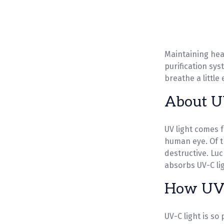
Maintaining heal
purification sy
breathe a little
About U
UV light comes f
human eye. Of t
destructive. Lu
absorbs UV-C lig
How UV 
UV-C light is so