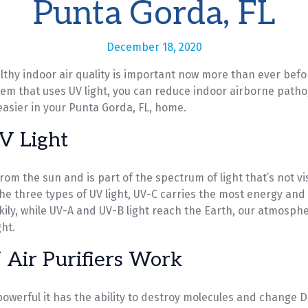
Punta Gorda, FL
December 18, 2020
thy indoor air quality is important now more than ever befor
stem that uses UV light, you can reduce indoor airborne path
 easier in your Punta Gorda, FL, home.
V Light
rom the sun and is part of the spectrum of light that’s not vi
he three types of UV light, UV-C carries the most energy and 
ckily, while UV-A and UV-B light reach the Earth, our atmosph
ht.
Air Purifiers Work
 powerful it has the ability to destroy molecules and change D