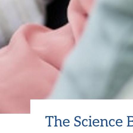
The Science B