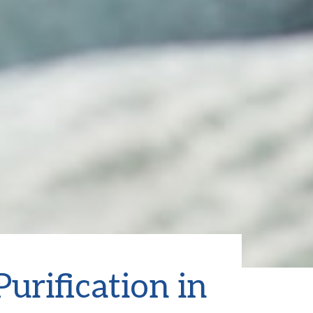
urification in