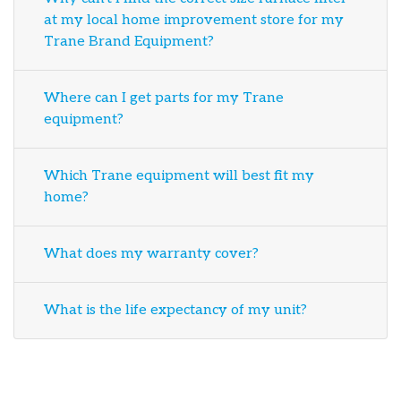
at my local home improvement store for my
Trane Brand Equipment?
Where can I get parts for my Trane
equipment?
Which Trane equipment will best fit my
home?
What does my warranty cover?
What is the life expectancy of my unit?