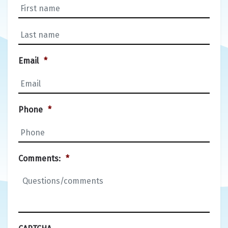
First
Last
Email
*
Phone
*
Comments:
*