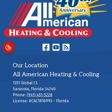
Our Location
All American Heating & Cooling
1351 Global Ct.
Sarasota
,
Florida
34240
Phone:
(941) 451-5228
License: #CAC1816993 - Florida