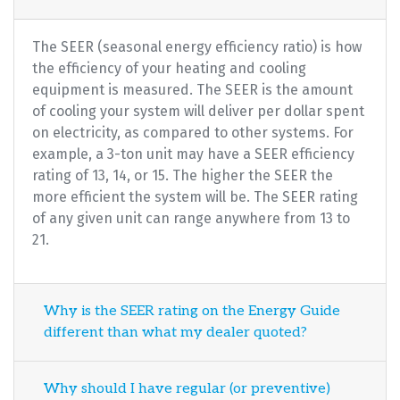
The SEER (seasonal energy efficiency ratio) is how
the efficiency of your heating and cooling
equipment is measured. The SEER is the amount
of cooling your system will deliver per dollar spent
on electricity, as compared to other systems. For
example, a 3-ton unit may have a SEER efficiency
rating of 13, 14, or 15. The higher the SEER the
more efficient the system will be. The SEER rating
of any given unit can range anywhere from 13 to
21.
Why is the SEER rating on the Energy Guide
different than what my dealer quoted?
Why should I have regular (or preventive)