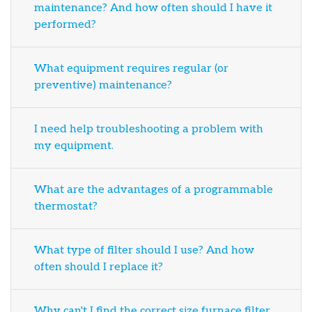
maintenance? And how often should I have it
performed?
What equipment requires regular (or
preventive) maintenance?
I need help troubleshooting a problem with
my equipment.
What are the advantages of a programmable
thermostat?
What type of filter should I use? And how
often should I replace it?
Why can't I find the correct size furnace filter