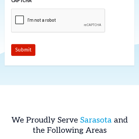
CAPTCHA
Submit
We Proudly Serve
Sarasota
and
the Following Areas