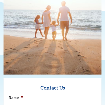
Contact Us
Name
*