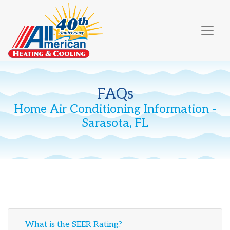
Skip
Skip
Site
to
to
map
Content
navigation
FAQs
Home Air Conditioning Information -
Sarasota, FL
What is the SEER Rating?