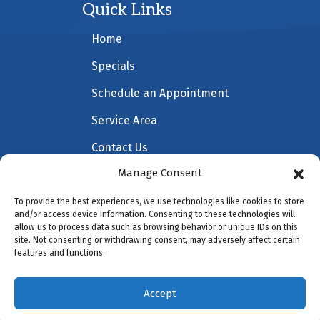
Quick Links
Home
Specials
Schedule an Appointment
Service Area
Contact Us
Manage Consent
To provide the best experiences, we use technologies like cookies to store
All Content Copyright © 2026 All American Heating &
and/or access device information. Consenting to these technologies will
allow us to process data such as browsing behavior or unique IDs on this
Cooling |
Accessibility Statement
|
Privacy Policy
|
site. Not consenting or withdrawing consent, may adversely affect certain
Sitemap
features and functions.
Accept
(941) 451-5228
Schedule Visit