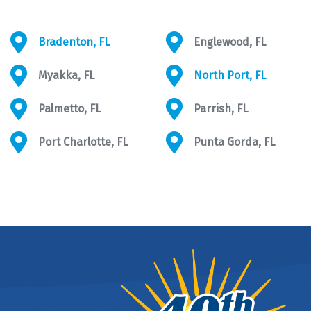
Bradenton, FL
Englewood, FL
Myakka, FL
North Port, FL
Palmetto, FL
Parrish, FL
Port Charlotte, FL
Punta Gorda, FL