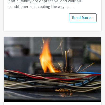
and humidity are oppressive, and your air
conditioner isn’t cooling the way it…
…
Read More…