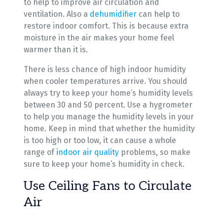
to help to improve air circulation and
ventilation. Also a
dehumidifier
can help to
restore indoor comfort. This is because extra
moisture in the air makes your home feel
warmer than it is.
There is less chance of high indoor humidity
when cooler temperatures arrive. You should
always try to keep your home’s humidity levels
between 30 and 50 percent. Use a hygrometer
to help you manage the humidity levels in your
home. Keep in mind that whether the humidity
is too high or too low, it can cause a whole
range of
indoor air quality
problems, so make
sure to keep your home’s humidity in check.
Use Ceiling Fans to Circulate
Air