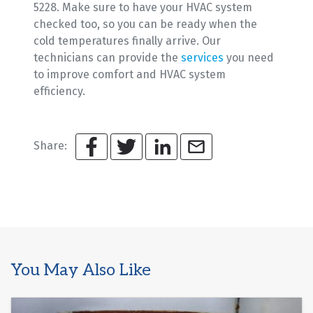
5228. Make sure to have your HVAC system
checked too, so you can be ready when the
cold temperatures finally arrive. Our
technicians can provide the
services
you need
to improve comfort and HVAC system
efficiency.
Share:
You May Also Like