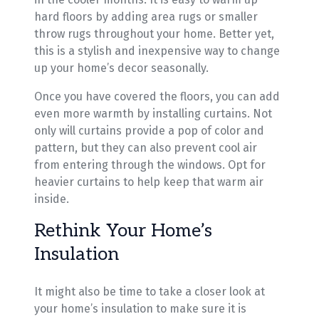
hard floors by adding area rugs or smaller
throw rugs throughout your home. Better yet,
this is a stylish and inexpensive way to change
up your home’s decor seasonally.
Once you have covered the floors, you can add
even more warmth by installing curtains. Not
only will curtains provide a pop of color and
pattern, but they can also prevent cool air
from entering through the windows. Opt for
heavier curtains to help keep that warm air
inside.
Rethink Your Home’s
Insulation
It might also be time to take a closer look at
your home’s insulation to make sure it is