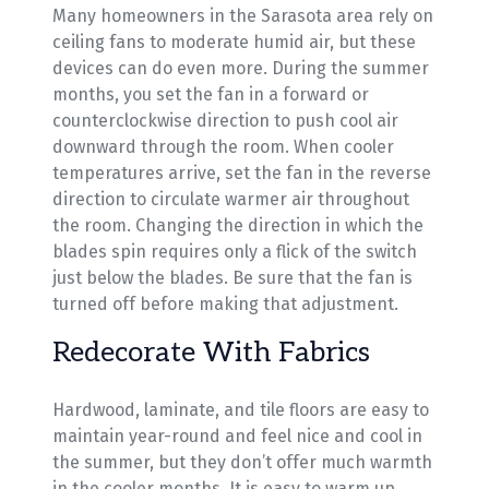
Many homeowners in the Sarasota area rely on
ceiling fans to moderate humid air, but these
devices can do even more. During the summer
months, you set the fan in a forward or
counterclockwise direction to push cool air
downward through the room. When cooler
temperatures arrive, set the fan in the reverse
direction to circulate warmer air throughout
the room. Changing the direction in which the
blades spin requires only a flick of the switch
just below the blades. Be sure that the fan is
turned off before making that adjustment.
Redecorate With Fabrics
Hardwood, laminate, and tile floors are easy to
maintain year-round and feel nice and cool in
the summer, but they don’t offer much warmth
in the cooler months. It is easy to warm up