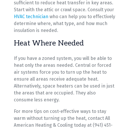
sufficient to reduce heat transfer in key areas.
Start with the attic or crawl space. Consult your
HVAC technician
who can help you to effectively
determine where, what type, and how much
insulation is needed.
Heat Where Needed
If you have a zoned system, you will be able to
heat only the areas needed. Central or forced
air systems force you to turn up the heat to
ensure all areas receive adequate heat.
Alternatively, space heaters can be used in just
the areas that are occupied. They also
consume less energy.
For more tips on cost-effective ways to stay
warm without turning up the heat, contact All
American Heating & Cooling today at (941) 451-