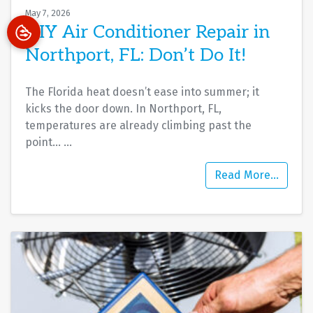
May 7, 2026
DIY Air Conditioner Repair in
Northport, FL: Don’t Do It!
The Florida heat doesn’t ease into summer; it
kicks the door down. In Northport, FL,
temperatures are already climbing past the
point…
…
Read More…