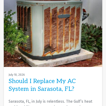
July 10, 2026
Should I Replace My AC
System in Sarasota, FL?
Sarasota, FL, in July is relentless. The Gulf’s heat