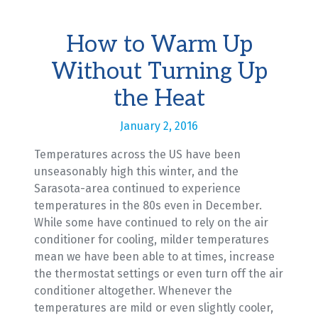
How to Warm Up
Without Turning Up
the Heat
January 2, 2016
Temperatures across the US have been
unseasonably high this winter, and the
Sarasota-area continued to experience
temperatures in the 80s even in December.
While some have continued to rely on the air
conditioner for cooling, milder temperatures
mean we have been able to at times, increase
the thermostat settings or even turn off the air
conditioner altogether. Whenever the
temperatures are mild or even slightly cooler,