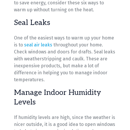
to save energy, consider these six ways to
warm up without turning on the heat.
Seal Leaks
One of the easiest ways to warm up your home
is to
seal air leaks
throughout your home.
Check windows and doors for drafts. Seal leaks
with weatherstripping and caulk. These are
inexpensive products, but make a lot of
difference in helping you to manage indoor
temperatures.
Manage Indoor Humidity
Levels
If humidity levels are high, since the weather is
nicer outside, it is a good idea to open windows