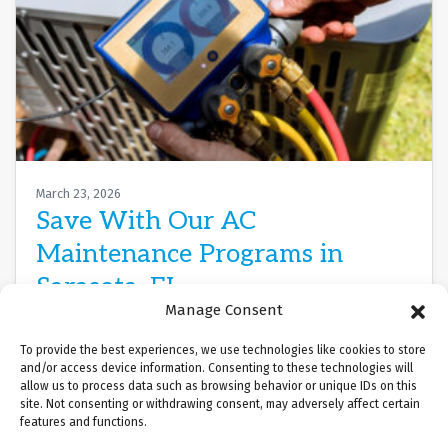
March 23, 2026
Save With Our AC
Maintenance Programs in
Sarasota, FL
Manage Consent
When Gulf Coast humidity creeps through
To provide the best experiences, we use technologies like cookies to store
Sarasota’s barrier islands and transforms your
and/or access device information. Consenting to these technologies will
living room into a subtropical greenhouse, your air
allow us to process data such as browsing behavior or unique IDs on this
site. Not consenting or withdrawing consent, may adversely affect certain
conditioner becomes…
…
features and functions.