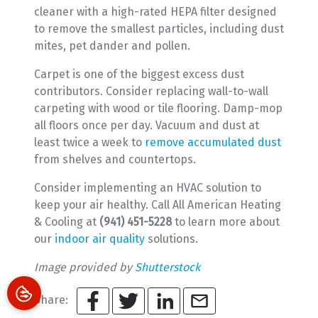
cleaner with a high-rated HEPA filter designed
to remove the smallest particles, including dust
mites, pet dander and pollen.
Carpet is one of the biggest excess dust
contributors. Consider replacing wall-to-wall
carpeting with wood or tile flooring. Damp-mop
all floors once per day. Vacuum and dust at
least twice a week to
remove accumulated dust
from shelves and countertops.
Consider implementing an HVAC solution to
keep your air healthy. Call All American Heating
& Cooling at
(941) 451-5228
to learn more about
our
indoor air quality
solutions.
Image provided by
Shutterstock
Share: