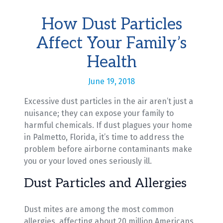
How Dust Particles
Affect Your Family’s
Health
June 19, 2018
Excessive dust particles in the air aren’t just a
nuisance; they can expose your family to
harmful chemicals. If dust plagues your home
in Palmetto, Florida, it’s time to address the
problem before airborne contaminants make
you or your loved ones seriously ill.
Dust Particles and Allergies
Dust mites are among the most common
allergies, affecting about 20 million Americans