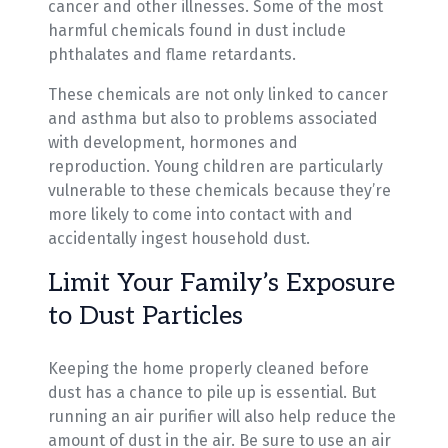
cancer and other illnesses. Some of the most
harmful chemicals found in dust include
phthalates and flame retardants.
These chemicals are not only linked to cancer
and asthma but also to problems associated
with development, hormones and
reproduction. Young children are particularly
vulnerable to these chemicals because they’re
more likely to come into contact with and
accidentally ingest household dust.
Limit Your Family’s Exposure
to Dust Particles
Keeping the home properly cleaned before
dust has a chance to pile up is essential. But
running an air purifier will also help reduce the
amount of dust in the air. Be sure to use an air