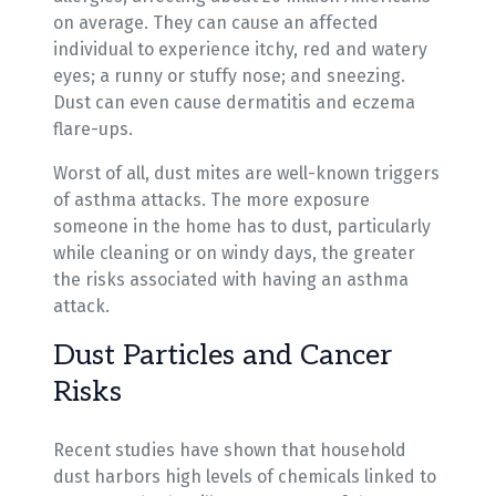
on average. They can cause an affected
individual to experience itchy, red and watery
eyes; a runny or stuffy nose; and sneezing.
Dust can even cause dermatitis and eczema
flare-ups.
Worst of all, dust mites are well-known triggers
of asthma attacks. The more exposure
someone in the home has to dust, particularly
while cleaning or on windy days, the greater
the risks associated with having an asthma
attack.
Dust Particles and Cancer
Risks
Recent studies have shown that household
dust harbors high levels of chemicals linked to