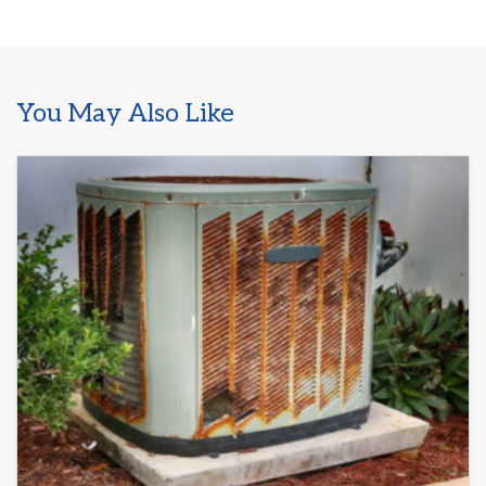
You May Also Like