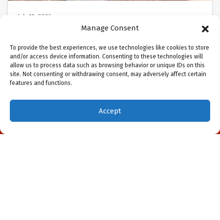
July 10, 2026
Should I Replace My AC
Manage Consent
System in Sarasota, FL?
To provide the best experiences, we use technologies like cookies to store
and/or access device information. Consenting to these technologies will
allow us to process data such as browsing behavior or unique IDs on this
Sarasota, FL, in July is relentless. The Gulf’s heat
site. Not consenting or withdrawing consent, may adversely affect certain
and humidity are oppressive, and your air
features and functions.
conditioner isn’t cooling the way it…
…
Accept
(941) 451-5228
Schedule Visit
Read More…
May 7, 2026
DIY Air Conditioner Repair in
Northport, FL: Don’t Do It!