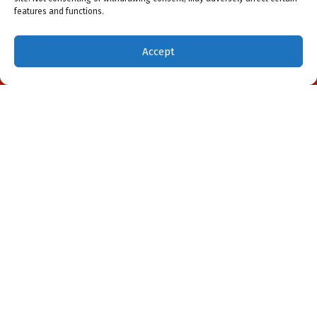
features and functions.
Accept
(941) 451-5228
Schedule Visit
May 7, 2026
DIY Air Conditioner Repair in
Northport, FL: Don’t Do It!