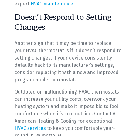
expert
HVAC maintenance
.
Doesn’t Respond to Setting
Changes
Another sign that it may be time to replace
your HVAC thermostat is if it doesn’t respond to
setting changes. If your device consistently
defaults back to its manufacturer’s settings,
consider replacing it with a new and improved
programmable thermostat.
Outdated or malfunctioning HVAC thermostats
can increase your utility costs, overwork your
heating system and make it impossible to feel
comfortable when it’s cold outside. Contact All
American Heating & Cooling for exceptional
HVAC services
to keep you comfortable year-
round in Palmetto, FL.