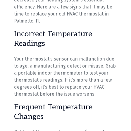
efficiency. Here are a few signs that it may be
time to replace your old HVAC thermostat in
Palmetto, FL:
Incorrect Temperature
Readings
Your thermostat’s sensor can malfunction due
to age, a manufacturing defect or misuse. Grab
a portable indoor thermometer to test your
thermostat’s readings. If it’s more than a few
degrees off, it’s best to replace your HVAC
thermostat before the issue worsens.
Frequent Temperature
Changes