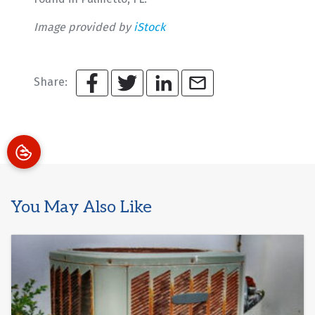
Image provided by
iStock
Share:
You May Also Like