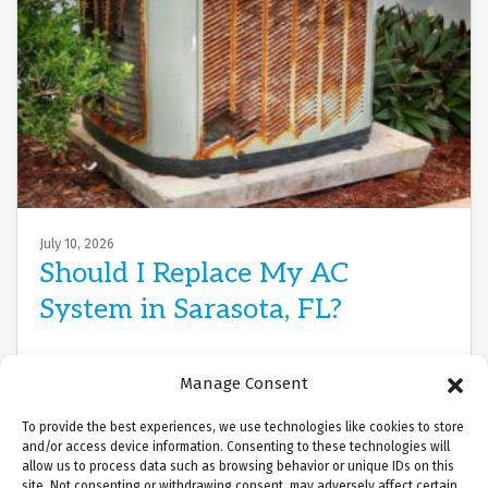
July 10, 2026
Should I Replace My AC
System in Sarasota, FL?
Sarasota, FL, in July is relentless. The Gulf’s heat
Manage Consent
and humidity are oppressive, and your air
conditioner isn’t cooling the way it…
…
To provide the best experiences, we use technologies like cookies to store
and/or access device information. Consenting to these technologies will
allow us to process data such as browsing behavior or unique IDs on this
Read More…
site. Not consenting or withdrawing consent, may adversely affect certain