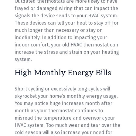
Outdated thermostats are more likely to have
frayed or damaged wiring that can impact the
signals the device sends to your HVAC system.
These devices can tell your heat to stay off for
much longer than necessary or stay on
indefinitely. In addition to impacting your
indoor comfort, your old HVAC thermostat can
increase the stress and strain on your heating
system.
High Monthly Energy Bills
Short cycling or excessively long cycles will
skyrocket your home’s monthly energy usage.
You may notice huge increases month after
month as your thermostat continues to
misread the temperature and overwork your
HVAC system. Too much wear and tear over the
cold season will also increase your need for