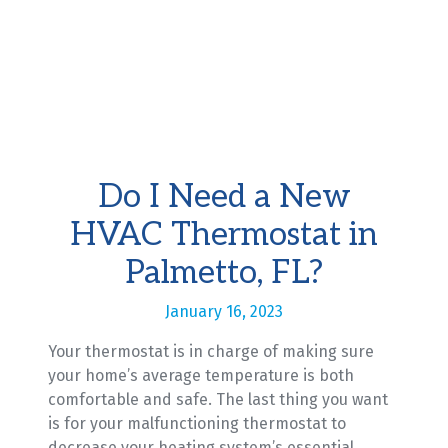
Do I Need a New
HVAC Thermostat in
Palmetto, FL?
January 16, 2023
Your thermostat is in charge of making sure
your home’s average temperature is both
comfortable and safe. The last thing you want
is for your malfunctioning thermostat to
decrease your heating system’s essential