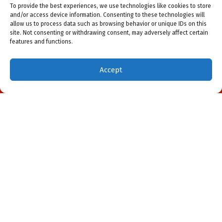
To provide the best experiences, we use technologies like cookies to store
and/or access device information. Consenting to these technologies will
allow us to process data such as browsing behavior or unique IDs on this
site. Not consenting or withdrawing consent, may adversely affect certain
features and functions.
Accept
(941) 451-5228
Schedule Visit
Our Location
All American Heating & Cooling