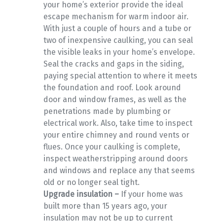
your home’s exterior provide the ideal
escape mechanism for warm indoor air.
With just a couple of hours and a tube or
two of inexpensive caulking, you can seal
the visible leaks in your home’s envelope.
Seal the cracks and gaps in the siding,
paying special attention to where it meets
the foundation and roof. Look around
door and window frames, as well as the
penetrations made by plumbing or
electrical work. Also, take time to inspect
your entire chimney and round vents or
flues. Once your caulking is complete,
inspect weatherstripping around doors
and windows and replace any that seems
old or no longer seal tight.
Upgrade insulation –
If your home was
built more than 15 years ago, your
insulation may not be up to current