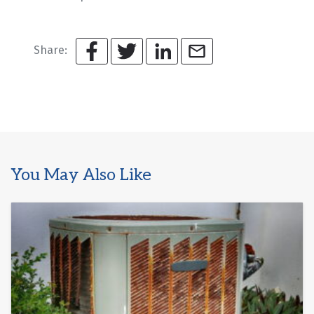
Share:
You May Also Like