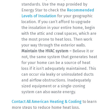
standards. Use the map provided by
Energy Star to check the
Recommended
Levels of Insulation
for your geographic
location. If you can’t afford to upgrade
the insulation in your entire home, begin
with the attic and crawl spaces, which are
the most prone to heat loss. Then work
your way through the exterior walls.
Maintain the HVAC system –
Believe it or
not, the same system that generates heat
for your home can be a source of heat
loss if it isn’t adequately maintained. This
can occur via leaky or uninsulated ducts
and airflow obstructions. Inadequately
sized equipment or a single-zoning
system can also waste energy.
Contact All American Heating & Cooling
to learn
more steps to reduce home heat loss.