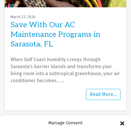
March 23, 2026
Save With Our AC
Maintenance Programs in
Sarasota, FL
When Gulf Coast humidity creeps through
Sarasota’s barrier islands and transforms your
living room into a subtropical greenhouse, your air
conditioner becomes…
…
Read More…
Manage Consent