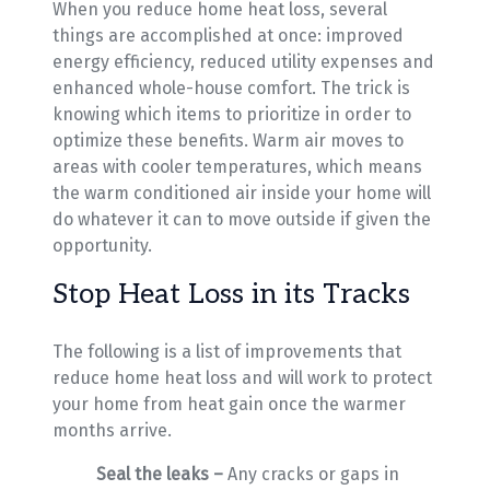
When you reduce home heat loss, several
things are accomplished at once: improved
energy efficiency, reduced utility expenses and
enhanced whole-house comfort. The trick is
knowing which items to prioritize in order to
optimize these benefits. Warm air moves to
areas with cooler temperatures, which means
the warm conditioned air inside your home will
do whatever it can to move outside if given the
opportunity.
Stop Heat Loss in its Tracks
The following is a list of improvements that
reduce home heat loss and will work to protect
your home from heat gain once the warmer
months arrive.
Seal the leaks –
Any cracks or gaps in