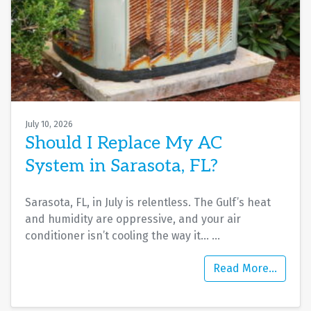
July 10, 2026
Should I Replace My AC
System in Sarasota, FL?
Sarasota, FL, in July is relentless. The Gulf’s heat
and humidity are oppressive, and your air
conditioner isn’t cooling the way it…
…
Read More…