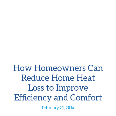
How Homeowners Can
Reduce Home Heat
Loss to Improve
Efficiency and Comfort
February 21, 2014