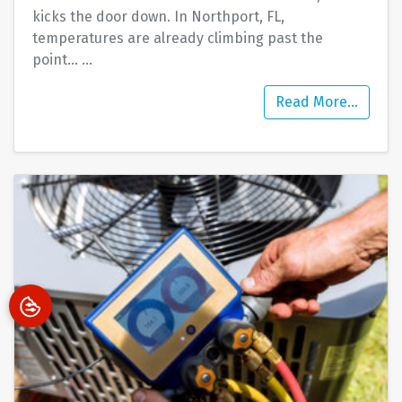
kicks the door down. In Northport, FL,
temperatures are already climbing past the
point…
…
Read More…