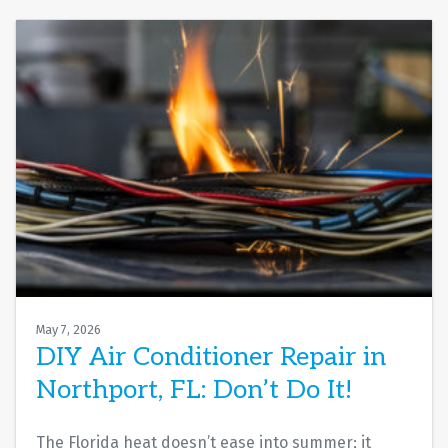
May 7, 2026
DIY Air Conditioner Repair in
Northport, FL: Don’t Do It!
The Florida heat doesn’t ease into summer; it