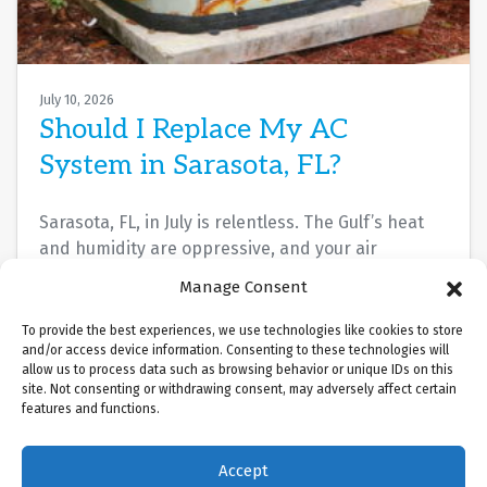
July 10, 2026
Should I Replace My AC
System in Sarasota, FL?
Sarasota, FL, in July is relentless. The Gulf’s heat
and humidity are oppressive, and your air
conditioner isn’t cooling the way it…
…
Manage Consent
Read More…
To provide the best experiences, we use technologies like cookies to store
and/or access device information. Consenting to these technologies will
allow us to process data such as browsing behavior or unique IDs on this
site. Not consenting or withdrawing consent, may adversely affect certain
features and functions.
Accept
(941) 451-5228
Schedule Visit