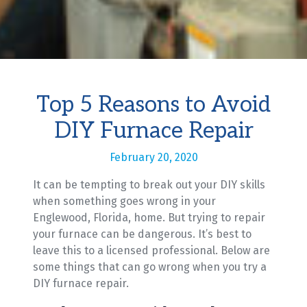
Top 5 Reasons to Avoid
DIY Furnace Repair
February 20, 2020
It can be tempting to break out your DIY skills
when something goes wrong in your
Englewood, Florida, home. But trying to repair
your furnace can be dangerous. It’s best to
leave this to a licensed professional. Below are
some things that can go wrong when you try a
DIY furnace repair.