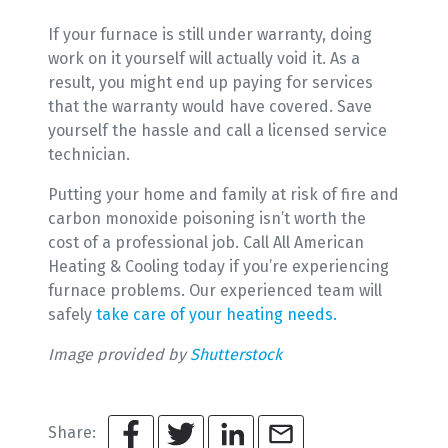
If your furnace is still under warranty, doing
work on it yourself will actually void it. As a
result, you might end up paying for services
that the warranty would have covered. Save
yourself the hassle and call a licensed service
technician.
Putting your home and family at risk of fire and
carbon monoxide poisoning isn’t worth the
cost of a professional job. Call All American
Heating & Cooling today if you’re experiencing
furnace problems. Our experienced team will
safely
take care of your heating needs.
Image provided by
Shutterstock
Share: