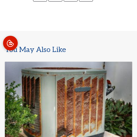
You May Also Like