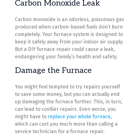
Carbon Monoxide Leak
Carbon monoxide is an odorless, poisonous gas
produced when carbon-based fuels don’t burn
completely. Your furnace system is designed to
keep it safely away from your indoor air supply.
But a DIY furnace repair could cause a leak,
endangering your family’s health and safety.
Damage the Furnace
You might feel tempted to try repairs yourself
to save some money, but you can actually end
up damaging the furnace further. This, in turn,
can lead to costlier repairs. Even worse, you
might have to
replace your whole furnace
,
which can cost you much more than calling a
service technician for a furnace repair.