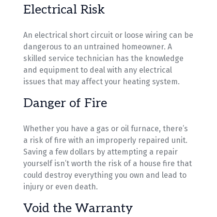
Electrical Risk
An electrical short circuit or loose wiring can be
dangerous to an untrained homeowner. A
skilled service technician has the knowledge
and equipment to deal with any electrical
issues that may affect your heating system.
Danger of Fire
Whether you have a gas or oil furnace, there’s
a risk of fire with an improperly repaired unit.
Saving a few dollars by attempting a repair
yourself isn’t worth the risk of a house fire that
could destroy everything you own and lead to
injury or even death.
Void the Warranty