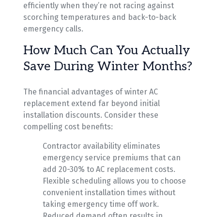
efficiently when they’re not racing against
scorching temperatures and back-to-back
emergency calls.
How Much Can You Actually
Save During Winter Months?
The financial advantages of winter AC
replacement extend far beyond initial
installation discounts. Consider these
compelling cost benefits:
Contractor availability eliminates
emergency service premiums that can
add 20-30% to AC replacement costs.
Flexible scheduling allows you to choose
convenient installation times without
taking emergency time off work.
Reduced demand often results in