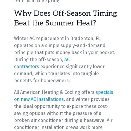
returns in the spring.
Why Does Off-Season Timing
Beat the Summer Heat?
Winter AC replacement in Bradenton, FL,
operates on a simple supply-and-demand
principle that puts money back in your pocket.
During the off-season,
AC
contractors
experience significantly lower
demand, which translates into tangible
benefits for homeowners.
All American Heating & Cooling offers
specials
on new AC installations
, and winter provides
the ideal opportunity to explore these cost-
saving options without the pressure of a
broken air conditioner during a heatwave. Air
conditioner installation crews work more