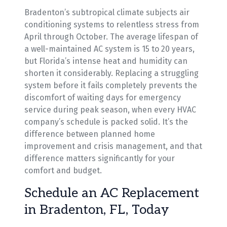
Bradenton’s subtropical climate subjects air
conditioning systems to relentless stress from
April through October. The average lifespan of
a well-maintained AC system is 15 to 20 years,
but Florida’s intense heat and humidity can
shorten it considerably. Replacing a struggling
system before it fails completely prevents the
discomfort of waiting days for emergency
service during peak season, when every HVAC
company’s schedule is packed solid. It’s the
difference between planned home
improvement and crisis management, and that
difference matters significantly for your
comfort and budget.
Schedule an AC Replacement
in Bradenton, FL, Today