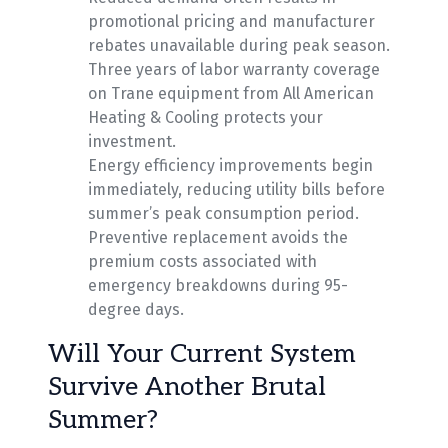
promotional pricing and manufacturer
rebates unavailable during peak season.
Three years of labor warranty coverage
on Trane equipment from All American
Heating & Cooling protects your
investment.
Energy efficiency improvements begin
immediately, reducing utility bills before
summer’s peak consumption period.
Preventive replacement avoids the
premium costs associated with
emergency breakdowns during 95-
degree days.
Will Your Current System
Survive Another Brutal
Summer?