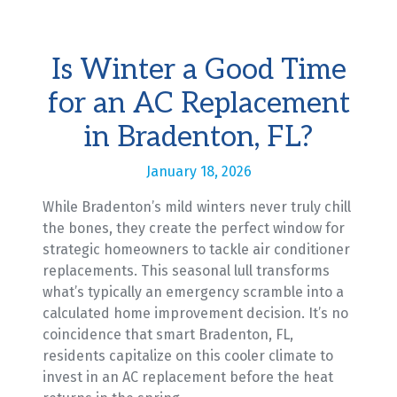
Is Winter a Good Time
for an AC Replacement
in Bradenton, FL?
January 18, 2026
While Bradenton’s mild winters never truly chill
the bones, they create the perfect window for
strategic homeowners to tackle air conditioner
replacements. This seasonal lull transforms
what’s typically an emergency scramble into a
calculated home improvement decision. It’s no
coincidence that smart Bradenton, FL,
residents capitalize on this cooler climate to
invest in an AC replacement before the heat