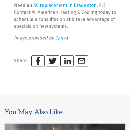
Need an
AC replacement in Bradenton, FL
?
Contact All American Heating & Cooling today to
schedule a consultation and take advantage of
specials on new systems.
Image provided by
Canva
Share:
You May Also Like