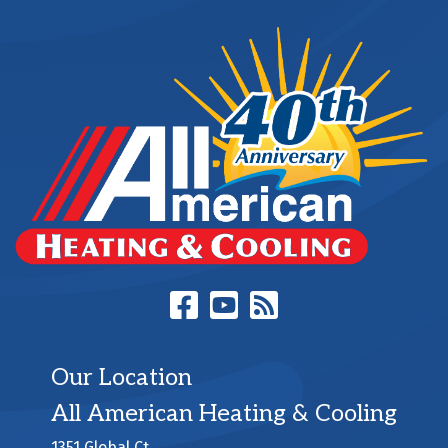
Our Location
All American Heating & Cooling
1351 Global Ct.