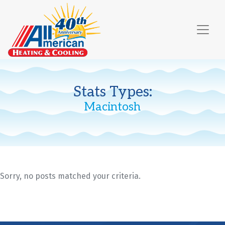
Skip
Skip
Site
to
to
map
Content
navigation
Stats Types:
Macintosh
Sorry, no posts matched your criteria.