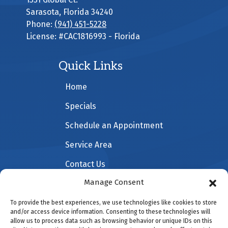
Sarasota
,
Florida
34240
Phone:
(941) 451-5228
License: #CAC1816993 - Florida
Quick Links
Home
Specials
Schedule an Appointment
Service Area
Contact Us
Manage Consent
To provide the best experiences, we use technologies like cookies to store
All Content Copyright © 2026 All American Heating &
and/or access device information. Consenting to these technologies will
allow us to process data such as browsing behavior or unique IDs on this
Cooling |
Accessibility Statement
|
Privacy Policy
|