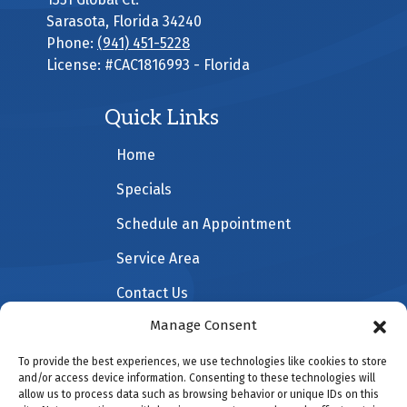
Sarasota
,
Florida
34240
Phone:
(941) 451-5228
License: #CAC1816993 - Florida
Quick Links
Home
Specials
Schedule an Appointment
Service Area
Contact Us
Manage Consent
To provide the best experiences, we use technologies like cookies to store
All Content Copyright © 2026 All American Heating &
and/or access device information. Consenting to these technologies will
allow us to process data such as browsing behavior or unique IDs on this
Cooling |
Accessibility Statement
|
Privacy Policy
|