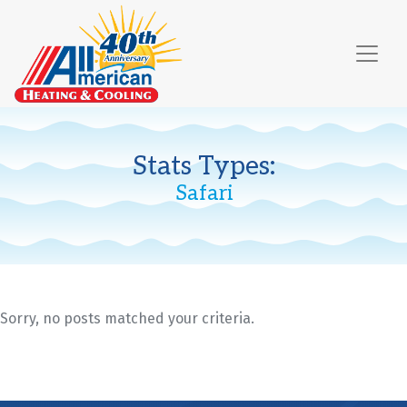
Skip
Skip
Site
to
to
map
Content
navigation
Stats Types:
Safari
Sorry, no posts matched your criteria.