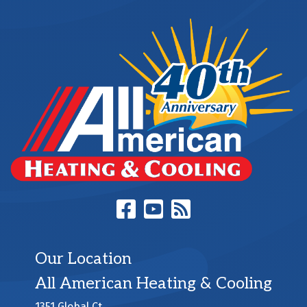
Our Location
All American Heating & Cooling
1351 Global Ct.