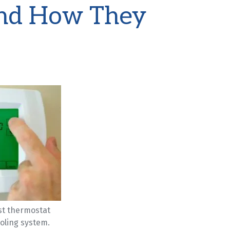
nd How They
st thermostat
oling system.