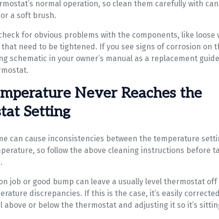
ermostat’s normal operation, so clean them carefully with ca
or a soft brush.
 check for obvious problems with the components, like loose 
that need to be tightened. If you see signs of corrosion on t
ing schematic in your owner’s manual as a replacement guide
rmostat.
mperature Never Reaches the
at Setting
ime can cause inconsistencies between the temperature sett
perature, so follow the above cleaning instructions before t
.
ion job or good bump can leave a usually level thermostat off 
rature discrepancies. If this is the case, it’s easily correcte
l above or below the thermostat and adjusting it so it’s sitting