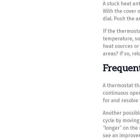
A stuck heat ant
With the cover of
dial. Push the a
If the thermosta
temperature, so 
heat sources or 
areas? If so, rel
Frequent
A thermostat tha
continuous oper
for and resolve 
Another possible
cycle by moving
“longer” on the 
see an improve