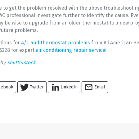
le to get the problem resolved with the above troubleshootin
 professional investigate further to identify the cause. Eve
may be wise to upgrade from an older thermostat to a new p
 future problems.
tions for
A/C and thermostat problems
from All American He
1-5228 for expert
air conditioning repair service
!
 by
Shutterstock.
cebook
Twitter
LinkedIn
Email