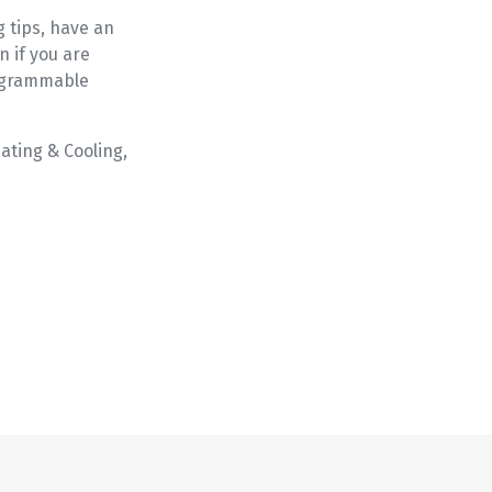
g tips, have an
n if you are
rogrammable
ating & Cooling,