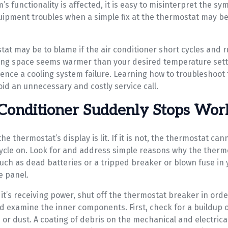
’s functionality is affected, it is easy to misinterpret the s
ipment troubles when a simple fix at the thermostat may be a
tat may be to blame if the air conditioner short cycles and 
ving space seems warmer than your desired temperature sett
ence a cooling system failure. Learning how to troubleshoot 
id an unnecessary and costly service call.
Conditioner Suddenly Stops Wor
e thermostat’s display is lit. If it is not, the thermostat cann
cycle on. Look for and address simple reasons why the thermo
such as dead batteries or a tripped breaker or blown fuse in
e panel.
n it’s receiving power, shut off the thermostat breaker in orde
d examine the inner components. First, check for a buildup of
 or dust. A coating of debris on the mechanical and electri