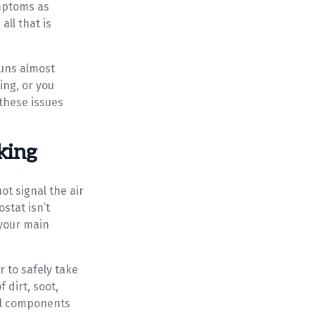
ymptoms as
ll that is
runs almost
ing, or you
these issues
king
ot signal the air
stat isn’t
 your main
r to safely take
 dirt, soot,
cal components