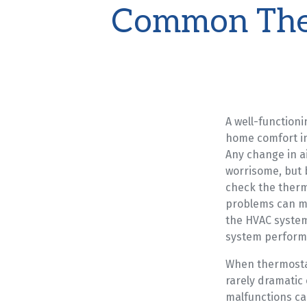
Common The
A well-functioni
home comfort in
Any change in a
worrisome, but b
check the therm
problems can mi
the HVAC system
system perform
When thermosta
rarely dramatic
malfunctions ca