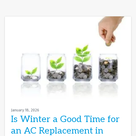
January 18, 2026
Is Winter a Good Time for
an AC Replacement in