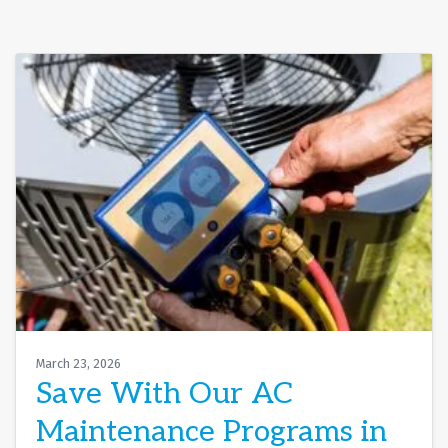
March 23, 2026
Save With Our AC
Maintenance Programs in