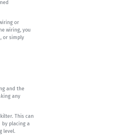
nned
wiring or
he wiring, you
, or simply
ing and the
aking any
kilter. This can
d by placing a
 level.