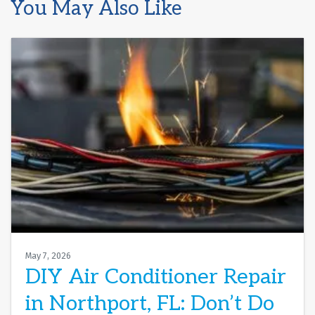
You May Also Like
May 7, 2026
DIY Air Conditioner Repair
in Northport, FL: Don’t Do