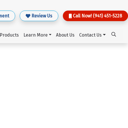
ment
Review Us
Call Now! (941) 451-5228
Products
Learn More
About Us
Contact Us