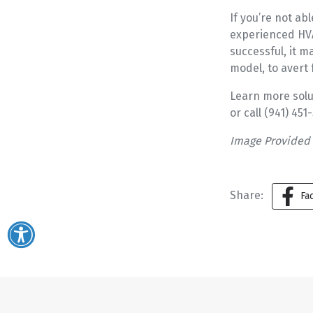
If you’re not ab
experienced HVAC
successful, it 
model, to avert
Learn more solu
or call (941) 45
Image Provided
Share:
Fa