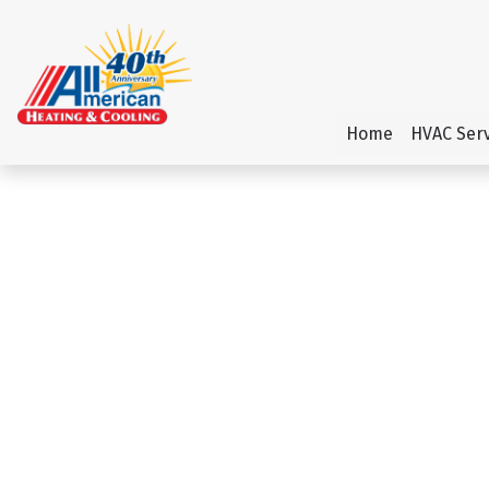
Home
HVAC Serv