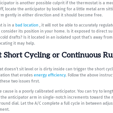
icipator is another possible culprit if the thermostat is a m
f, locate the anticipator by looking for a little metal arm sitt
rm gently in either direction and it should become free.
t is in a
bad location
, it will not be able to accurately regula
consider its position in your home. Is it exposed to direct su
cold drafts? Is it located in an isolated spot that’s away from 
ocating it may help.
 Short Cycling or Continuous R
t doesn’t sit level or is dirty inside can trigger the short cy
ation that erodes
energy efficiency
. Follow the above instru
these two issues first.
 cause is a poorly calibrated anticipator. You can try to leng
 the anticipator arm in single-notch increments toward the 
round dial. Let the A/C complete a full cycle in between adju
ment.