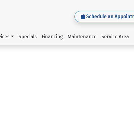
Schedule an Appoint
ices
Specials
Financing
Maintenance
Service Area