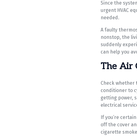
Since the system
urgent HVAC equ
needed.
A faulty thermos
nonstop, the li
suddenly experi
can help you avo
The Air 
Check whether th
conditioner to 
getting power, 
electrical servic
If you’re certai
off the cover an
cigarette smoke