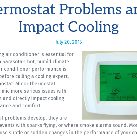
rmostat Problems a
Impact Cooling
July 20, 2015
ng air conditioner is essential for
 Sarasota’s hot, humid climate.
ir conditioner performance is
efore calling a cooling expert,
ostat. Minor thermostat
mic more serious issues with
 and directly impact cooling
ance and comfort.
t problems develop, they are
 events with sparks flying, or where smoke alarms sound. Mo
use subtle or sudden changes in the performance of your co