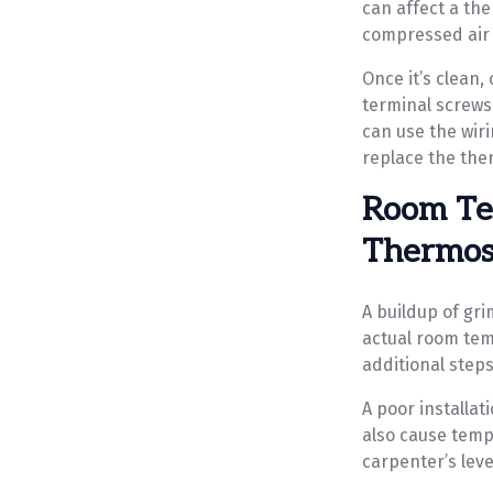
can affect a th
compressed air 
Once it’s clean,
terminal screws 
can use the wir
replace the the
Room Te
Thermost
A buildup of gr
actual room tem
additional steps
A poor installat
also cause tempe
carpenter’s leve