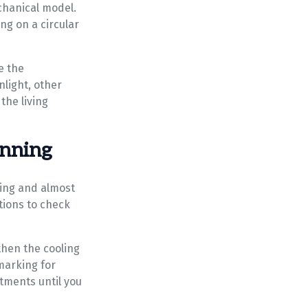
echanical model.
ing on a circular
te the
nlight, other
the living
unning
cling and almost
ctions to check
then the cooling
marking for
stments until you