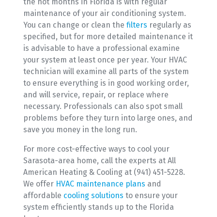
the hot months in Florida is with regular
maintenance of your air conditioning system.
You can change or clean the
filters
regularly as
specified, but for more detailed maintenance it
is advisable to have a professional examine
your system at least once per year. Your HVAC
technician will examine all parts of the system
to ensure everything is in good working order,
and will service, repair, or replace where
necessary. Professionals can also spot small
problems before they turn into large ones, and
save you money in the long run.
For more cost-effective ways to cool your
Sarasota-area home, call the experts at All
American Heating & Cooling at (941) 451-5228.
We offer
HVAC maintenance plans
and
affordable
cooling solutions
to ensure your
system efficiently stands up to the Florida