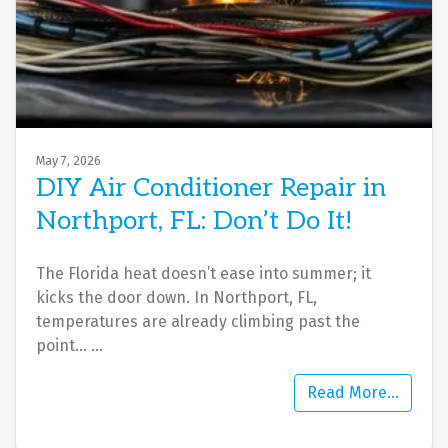
May 7, 2026
DIY Air Conditioner Repair in
Northport, FL: Don’t Do It!
The Florida heat doesn’t ease into summer; it
kicks the door down. In Northport, FL,
temperatures are already climbing past the
point…
…
Read More…