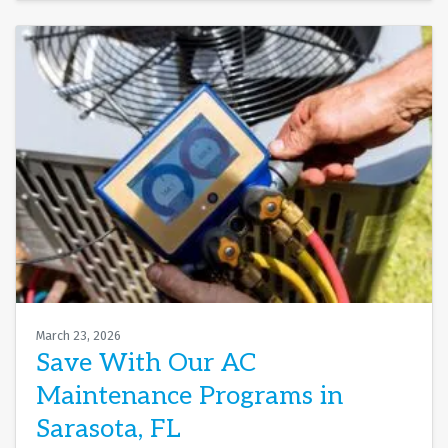
March 23, 2026
Save With Our AC
Maintenance Programs in
Sarasota, FL