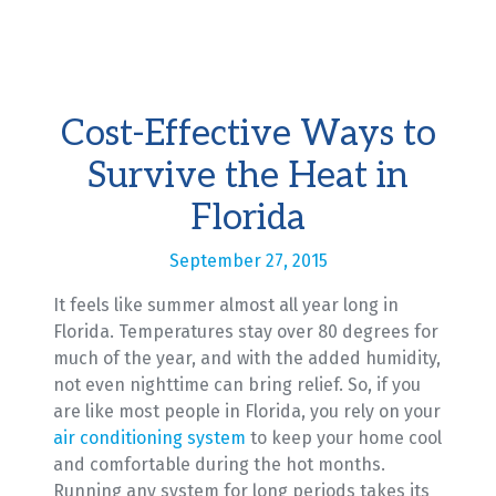
Cost-Effective Ways to
Survive the Heat in
Florida
September 27, 2015
It feels like summer almost all year long in
Florida. Temperatures stay over 80 degrees for
much of the year, and with the added humidity,
not even nighttime can bring relief. So, if you
are like most people in Florida, you rely on your
air conditioning system
to keep your home cool
and comfortable during the hot months.
Running any system for long periods takes its