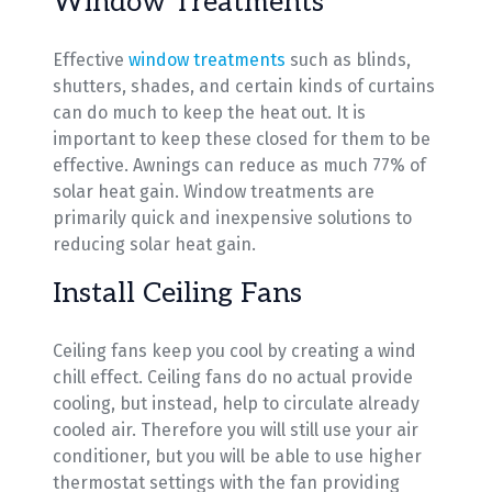
Window Treatments
Effective
window treatments
such as blinds,
shutters, shades, and certain kinds of curtains
can do much to keep the heat out. It is
important to keep these closed for them to be
effective. Awnings can reduce as much 77% of
solar heat gain. Window treatments are
primarily quick and inexpensive solutions to
reducing solar heat gain.
Install Ceiling Fans
Ceiling fans keep you cool by creating a wind
chill effect. Ceiling fans do no actual provide
cooling, but instead, help to circulate already
cooled air. Therefore you will still use your air
conditioner, but you will be able to use higher
thermostat settings with the fan providing