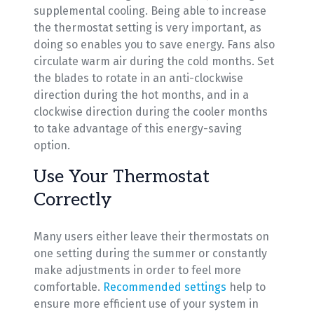
supplemental cooling. Being able to increase
the thermostat setting is very important, as
doing so enables you to save energy. Fans also
circulate warm air during the cold months. Set
the blades to rotate in an anti-clockwise
direction during the hot months, and in a
clockwise direction during the cooler months
to take advantage of this energy-saving
option.
Use Your Thermostat
Correctly
Many users either leave their thermostats on
one setting during the summer or constantly
make adjustments in order to feel more
comfortable.
Recommended settings
help to
ensure more efficient use of your system in