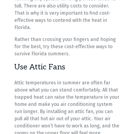
toll. There are also utility costs to consider.
That is why it is very important to find cost-
effective ways to contend with the heat in
Florida.
Rather than crossing your fingers and hoping
for the best, try these cost-effective ways to
survive Florida summers.
Use Attic Fans
Attic temperatures in summer are often far
above what you can stand comfortably. All that
trapped heat can raise the temperature in your
home and make you air conditioning system
run longer. By installing an attic fan, you can
pull all that hot air out of your attic. Your air
conditioner won’t have to work as long, and the
rooms on the upper floor will feel more