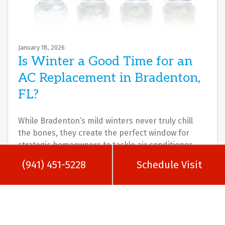
January 18, 2026
Is Winter a Good Time for an
AC Replacement in Bradenton,
FL?
While Bradenton’s mild winters never truly chill
the bones, they create the perfect window for
strategic homeowners to tackle air conditioner
replacements.…
…
(941) 451-5228
Schedule Visit
Read More…