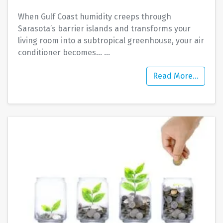
When Gulf Coast humidity creeps through
Sarasota’s barrier islands and transforms your
living room into a subtropical greenhouse, your air
conditioner becomes…
…
Read More…