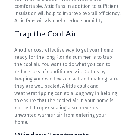
comfortable. Attic fans in addition to sufficient
insulation will help to improve overall efficiency.
Attic fans will also help reduce humidity.
Trap the Cool Air
Another cost-effective way to get your home
ready for the long Florida summer is to trap
the cool air. You want to do what you can to
reduce loss of conditioned air. Do this by
keeping your windows closed and making sure
they are well-sealed. A little caulk and
weatherstripping can go a long way in helping
to ensure that the cooled air in your home is
not lost. Proper sealing also prevents
unwanted warmer air from entering your
home.