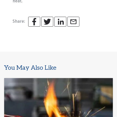
heat.
Share:
You May Also Like