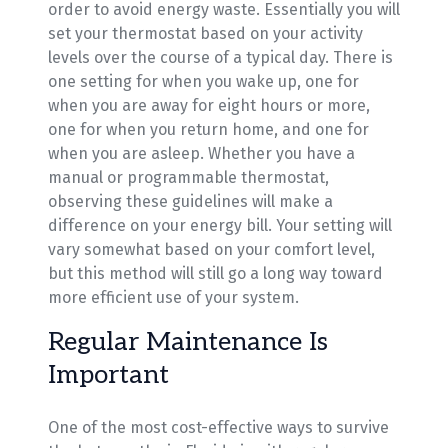
order to avoid energy waste. Essentially you will
set your thermostat based on your activity
levels over the course of a typical day. There is
one setting for when you wake up, one for
when you are away for eight hours or more,
one for when you return home, and one for
when you are asleep. Whether you have a
manual or programmable thermostat,
observing these guidelines will make a
difference on your energy bill. Your setting will
vary somewhat based on your comfort level,
but this method will still go a long way toward
more efficient use of your system.
Regular Maintenance Is
Important
One of the most cost-effective ways to survive