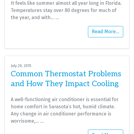
It feels like summer almost all year long in Florida.
Temperatures stay over 80 degrees for much of
the year, and with…
…
Read More…
July 20, 2015
Common Thermostat Problems
and How They Impact Cooling
A well-functioning air conditioner is essential for
home comfort in Sarasota’s hot, humid climate.
Any change in air conditioner performance is
worrisome,…
…