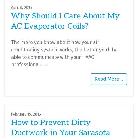
April 8, 2015
Why Should I Care About My
AC Evaporator Coils?
The more you know about how your air
conditioning system works, the better you’ll be
able to communicate with your HVAC
professional…
…
Read More…
February 15, 2015
How to Prevent Dirty
Ductwork in Your Sarasota