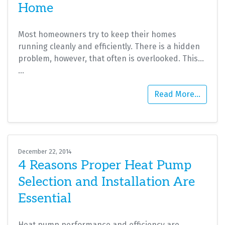
Home
Most homeowners try to keep their homes
running cleanly and efficiently. There is a hidden
problem, however, that often is overlooked. This…
…
Read More…
December 22, 2014
4 Reasons Proper Heat Pump
Selection and Installation Are
Essential
Heat pump performance and efficiency are