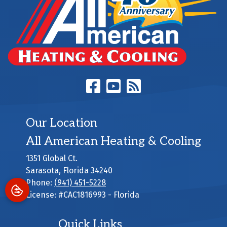
Our Location
All American Heating & Cooling
1351 Global Ct.
Sarasota
,
Florida
34240
Phone:
(941) 451-5228
License: #CAC1816993 - Florida
Quick Links