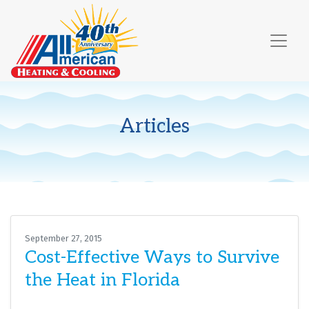
Skip
Skip
Site
to
to
map
Content
navigation
Articles
September 27, 2015
Cost-Effective Ways to Survive
the Heat in Florida