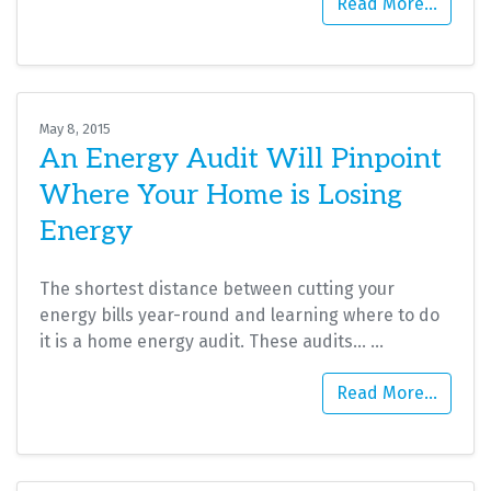
Read More…
May 8, 2015
An Energy Audit Will Pinpoint
Where Your Home is Losing
Energy
The shortest distance between cutting your
energy bills year-round and learning where to do
it is a home energy audit. These audits…
…
Read More…