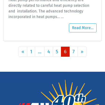
directly related to careful heat pump selection
and installation. The advanced technology
incorporated in heat pumps…
…
Read More…
Posts navigation
«
1
…
4
5
6
7
»