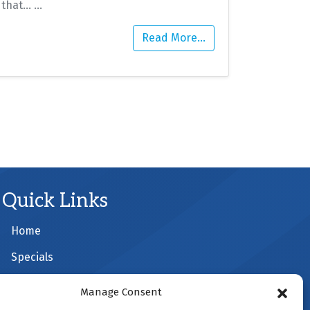
that…
…
Read More…
Quick Links
Home
Specials
Schedule an Appointment
Manage Consent
Service Area