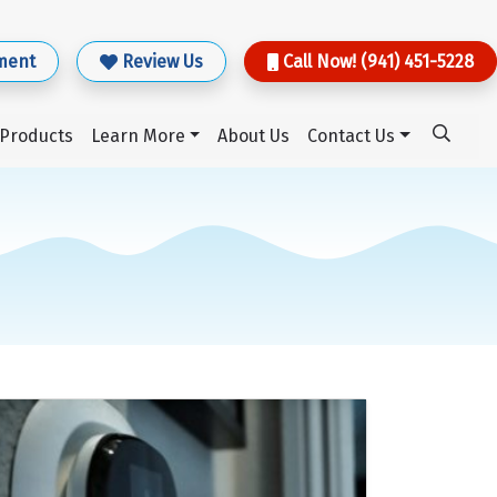
ment
Review Us
Call Now! (941) 451-5228
Products
Learn More
About Us
Contact Us