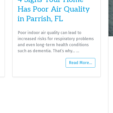
Has Poor Air Quality
in Parrish, FL
Poor indoor air quality can lead to
increased risks for respiratory problems
and even long-term health conditions
such as dementia. That’s why…
…
Read More…