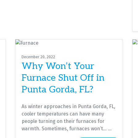
December 20, 2022
Why Won’t Your
Furnace Shut Off in
Punta Gorda, FL?
As winter approaches in Punta Gorda, FL,
cooler temperatures can have many
people turning on their furnaces for
warmth. Sometimes, furnaces won’t…
…