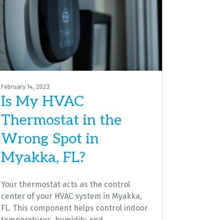
February 14, 2023
Is My HVAC
Thermostat in the
Wrong Spot in
Myakka, FL?
Your thermostat acts as the control
center of your HVAC system in Myakka,
FL. This component helps control indoor
temperatures, humidity and…
…