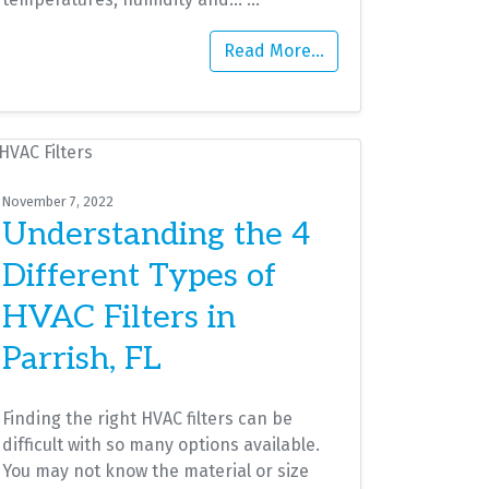
Read More…
November 7, 2022
Understanding the 4
Different Types of
HVAC Filters in
Parrish, FL
Finding the right HVAC filters can be
difficult with so many options available.
You may not know the material or size