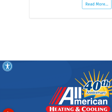
Read More…