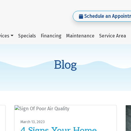
Schedule an Appoint
ices
Specials
Financing
Maintenance
Service Area
Blog
March 13, 2023
4 Signs Your Home