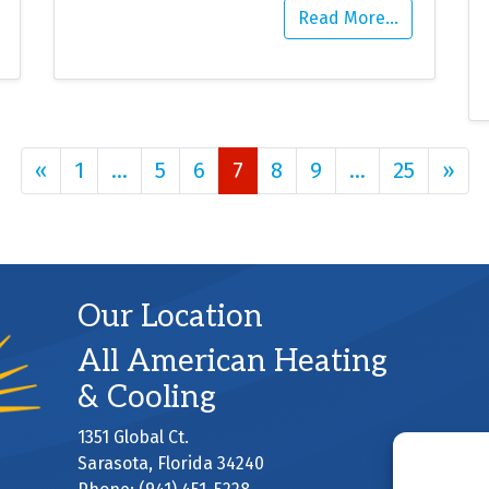
Read More…
Posts navigation
«
1
…
5
6
7
8
9
…
25
»
Our Location
All American Heating
& Cooling
1351 Global Ct.
Sarasota
,
Florida
34240