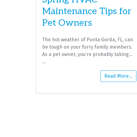
Maintenance Tips for
Pet Owners
The hot weather of Punta Gorda, FL, can
be tough on your furry family members.
As a pet owner, you’re probably taking…
…
Read More…