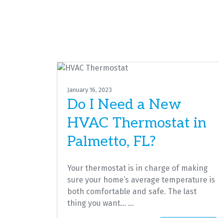
January 16, 2023
Do I Need a New
HVAC Thermostat in
Palmetto, FL?
Your thermostat is in charge of making
sure your home’s average temperature is
both comfortable and safe. The last
thing you want…
…