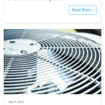
Read More…
July 11, 2022