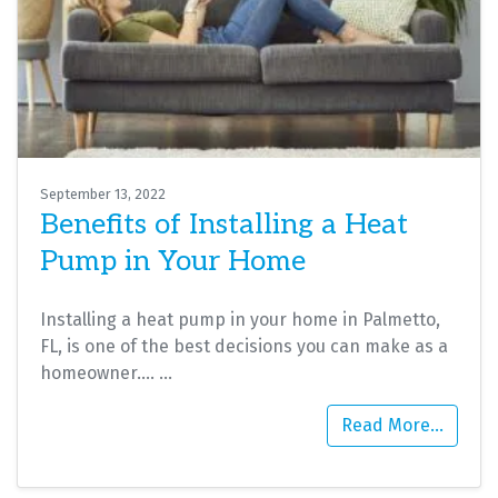
September 13, 2022
Benefits of Installing a Heat
Pump in Your Home
Installing a heat pump in your home in Palmetto,
FL, is one of the best decisions you can make as a
homeowner.…
…
Read More…