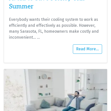
Summer
Everybody wants their cooling system to work as
efficiently and effectively as possible. However,
many Sarasota, FL, homeowners make costly and
inconvenient…
…
Read More…