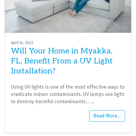
April 14, 2022
Will Your Home in Myakka,
FL, Benefit From a UV Light
Installation?
Using UV lights is one of the most effective ways to
eradicate indoor contaminants. UV lamps use light
to destroy harmful contaminants…
…
Read More…