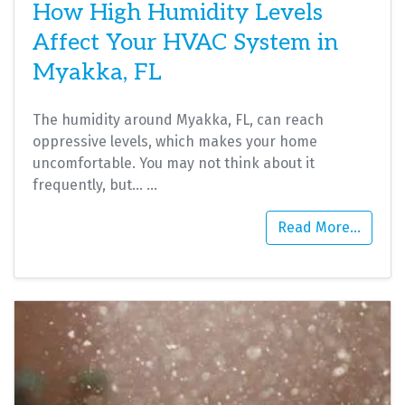
How High Humidity Levels
Affect Your HVAC System in
Myakka, FL
The humidity around Myakka, FL, can reach
oppressive levels, which makes your home
uncomfortable. You may not think about it
frequently, but…
…
Read More…