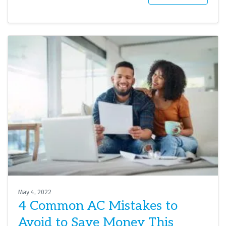
May 4, 2022
4 Common AC Mistakes to
Avoid to Save Money This