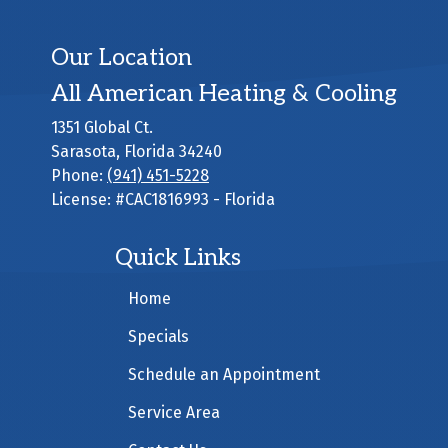
Our Location
All American Heating & Cooling
1351 Global Ct.
Sarasota
,
Florida
34240
Phone:
(941) 451-5228
License: #CAC1816993 - Florida
Quick Links
Home
Specials
Schedule an Appointment
Service Area