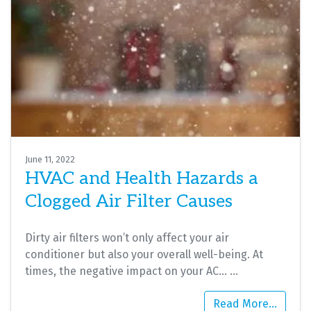
June 11, 2022
HVAC and Health Hazards a
Clogged Air Filter Causes
Dirty air filters won’t only affect your air
conditioner but also your overall well-being. At
times, the negative impact on your AC…
…
Read More…