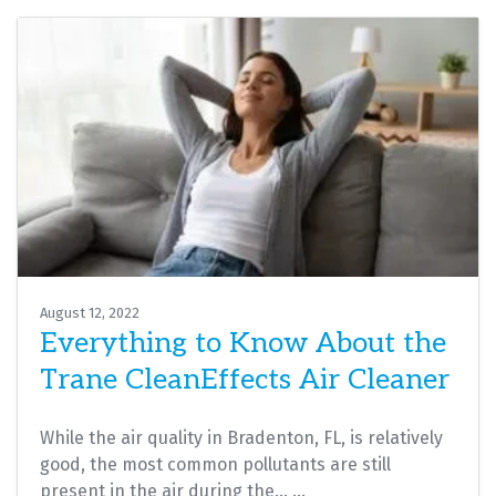
August 12, 2022
Everything to Know About the
Trane CleanEffects Air Cleaner
While the air quality in Bradenton, FL, is relatively
good, the most common pollutants are still
present in the air during the…
…